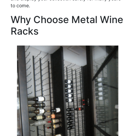
to come.
Why Choose Metal Wine
Racks