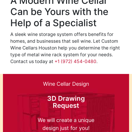
A Modern Wine Cellar
Can be Yours with the
Help of a Specialist
A sleek wine storage system offers benefits for
homes, and businesses that sell wine. Let Custom
Wine Cellars Houston help you determine the right
type of metal wine rack system for your needs.
Contact us today at
+1 (972) 454-0480
.
Wine Cellar Design
3D Drawing
Request
We will create a unique
design just for you!