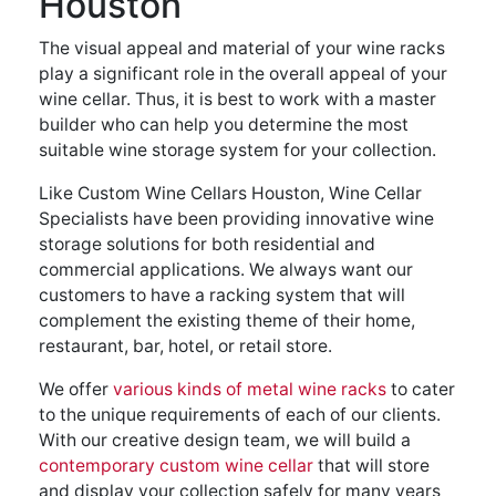
Houston
The visual appeal and material of your wine racks
play a significant role in the overall appeal of your
wine cellar. Thus, it is best to work with a master
builder who can help you determine the most
suitable wine storage system for your collection.
Like Custom Wine Cellars Houston, Wine Cellar
Specialists have been providing innovative wine
storage solutions for both residential and
commercial applications. We always want our
customers to have a racking system that will
complement the existing theme of their home,
restaurant, bar, hotel, or retail store.
We offer
various kinds of metal wine racks
to cater
to the unique requirements of each of our clients.
With our creative design team, we will build a
contemporary custom wine cellar
that will store
and display your collection safely for many years