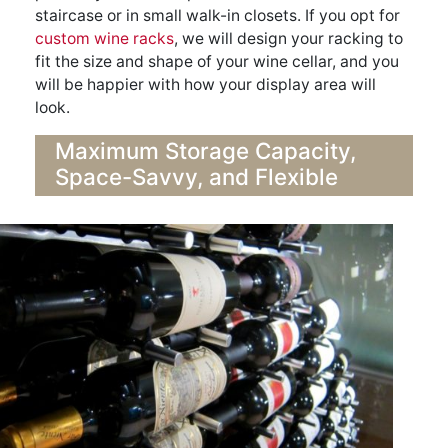
staircase or in small walk-in closets. If you opt for
custom wine racks
, we will design your racking to
fit the size and shape of your wine cellar, and you
will be happier with how your display area will
look.
Maximum Storage Capacity,
Space-Savvy, and Flexible