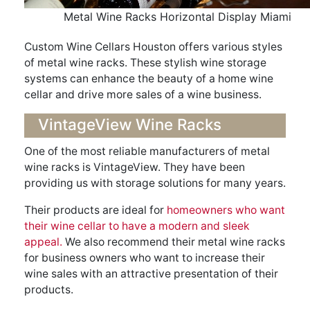
Metal Wine Racks Horizontal Display Miami
Custom Wine Cellars Houston offers various styles
of metal wine racks. These stylish wine storage
systems can enhance the beauty of a home wine
cellar and drive more sales of a wine business.
VintageView Wine Racks
One of the most reliable manufacturers of metal
wine racks is VintageView. They have been
providing us with storage solutions for many years.
Their products are ideal for
homeowners who want
their wine cellar to have a modern and sleek
appeal.
We also recommend their metal wine racks
for business owners who want to increase their
wine sales with an attractive presentation of their
products.