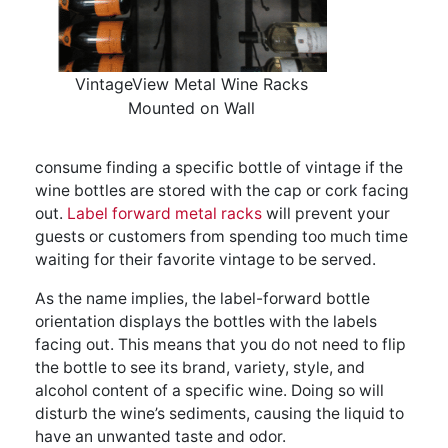
VintageView Metal Wine Racks
Mounted on Wall
consume finding a specific bottle of vintage if the
wine bottles are stored with the cap or cork facing
out.
Label forward metal racks
will prevent your
guests or customers from spending too much time
waiting for their favorite vintage to be served.
As the name implies, the label-forward bottle
orientation displays the bottles with the labels
facing out. This means that you do not need to flip
the bottle to see its brand, variety, style, and
alcohol content of a specific wine. Doing so will
disturb the wine’s sediments, causing the liquid to
have an unwanted taste and odor.