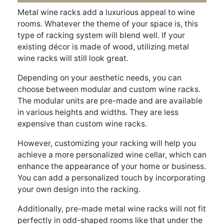
Metal wine racks add a luxurious appeal to wine
rooms. Whatever the theme of your space is, this
type of racking system will blend well. If your
existing décor is made of wood, utilizing metal
wine racks will still look great.
Depending on your aesthetic needs, you can
choose between modular and custom wine racks.
The modular units are pre-made and are available
in various heights and widths. They are less
expensive than custom wine racks.
However, customizing your racking will help you
achieve a more personalized wine cellar, which can
enhance the appearance of your home or business.
You can add a personalized touch by incorporating
your own design into the racking.
Additionally, pre-made metal wine racks will not fit
perfectly in odd-shaped rooms like that under the