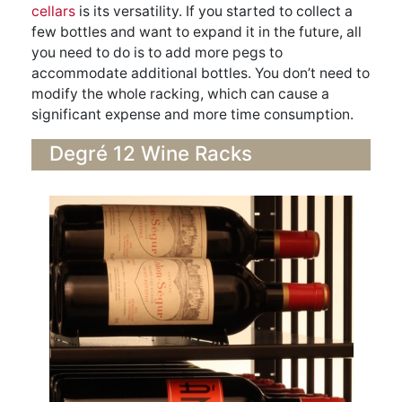
cellars
is its versatility. If you started to collect a
few bottles and want to expand it in the future, all
you need to do is to add more pegs to
accommodate additional bottles. You don’t need to
modify the whole racking, which can cause a
significant expense and more time consumption.
Degré 12 Wine Racks