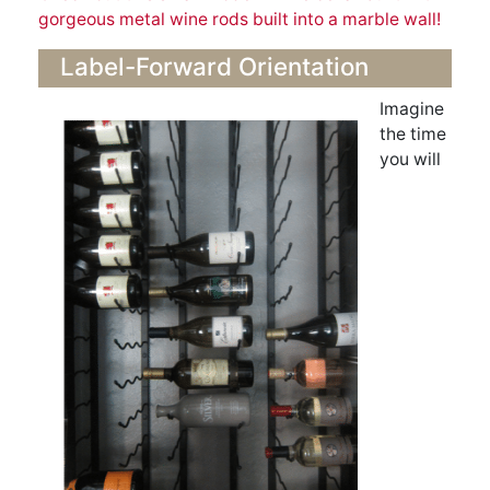
gorgeous metal wine rods built into a marble wall!
Label-Forward Orientation
Imagine
the time
you will