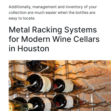
Additionally, management and inventory of your
collection are much easier when the bottles are
easy to locate.
Metal Racking Systems
for Modern Wine Cellars
in Houston