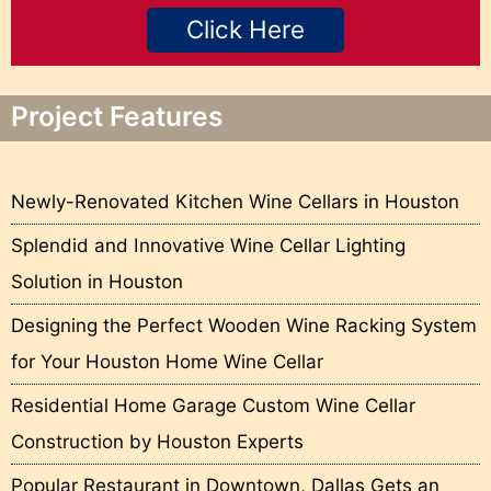
Click Here
Project Features
Newly-Renovated Kitchen Wine Cellars in Houston
Splendid and Innovative Wine Cellar Lighting
Solution in Houston
Designing the Perfect Wooden Wine Racking System
for Your Houston Home Wine Cellar
Residential Home Garage Custom Wine Cellar
Construction by Houston Experts
Popular Restaurant in Downtown, Dallas Gets an