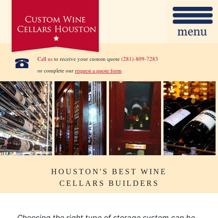
Call us
to receive your custom quote
(281)-809-7283
or complete our
request a quote form
HOUSTON'S BEST WINE
CELLARS BUILDERS
Choosing the right type of storage system can be