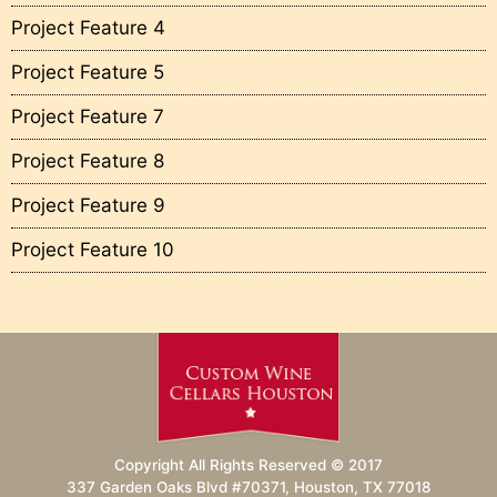
Project Feature 4
Project Feature 5
Project Feature 7
Project Feature 8
Project Feature 9
Project Feature 10
Copyright All Rights Reserved © 2017
337 Garden Oaks Blvd #70371, Houston, TX 77018