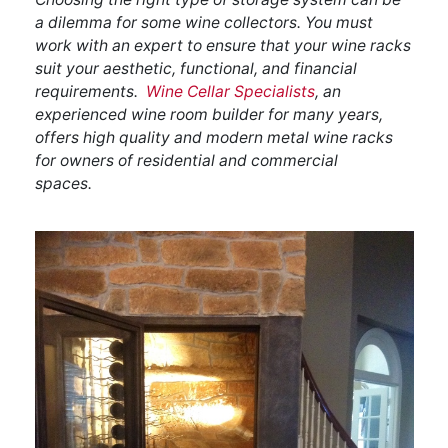
a dilemma for some wine collectors. You must
work with an expert to ensure that your wine racks
suit your aesthetic, functional, and financial
requirements.
Wine Cellar Specialists
, an
experienced wine room builder for many years,
offers high quality and modern metal wine racks
for owners of residential and commercial
spaces.