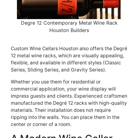
Degre 12 Contemporary Metal Wine Rack
Houston Builders
Custom Wine Cellars Houston also offers the Degré
12 metal wine racks, which are visually appealing,
flexible, and available in different styles (Classic
Series, Sliding Series, and Gravity Series).
Whether you use them for residential or
commercial application, your wine display will
impress guests and clients. Experienced craftsmen
manufactured the Degré 12 racks with high-quality
materials. Their installation does not require
ripping into the walls. You can place them in the
center or corner of a room.