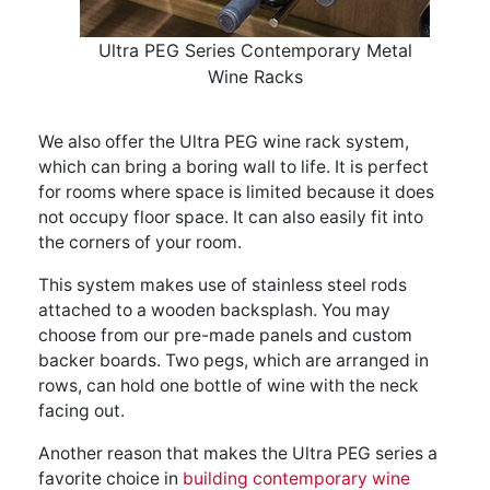
Ultra PEG Series Contemporary Metal
Wine Racks
We also offer the Ultra PEG wine rack system,
which can bring a boring wall to life. It is perfect
for rooms where space is limited because it does
not occupy floor space. It can also easily fit into
the corners of your room.
This system makes use of stainless steel rods
attached to a wooden backsplash. You may
choose from our pre-made panels and custom
backer boards. Two pegs, which are arranged in
rows, can hold one bottle of wine with the neck
facing out.
Another reason that makes the Ultra PEG series a
favorite choice in
building contemporary wine