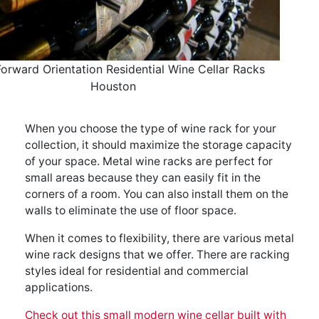
Forward Orientation Residential Wine Cellar Racks
Houston
When you choose the type of wine rack for your
collection, it should maximize the storage capacity
of your space. Metal wine racks are perfect for
small areas because they can easily fit in the
corners of a room. You can also install them on the
walls to eliminate the use of floor space.
When it comes to flexibility, there are various metal
wine rack designs that we offer. There are racking
styles ideal for residential and commercial
applications.
Check out this small modern wine cellar built with