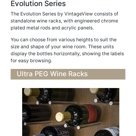
Evolution Series
The Evolution Series by VintageView consists of
standalone wine racks, with engineered chrome
plated metal rods and acrylic panels.
You can choose from various heights to suit the
size and shape of your wine room. These units
display the bottles horizontally, showing the labels
for easy browsing.
Ultra PEG Wine Racks