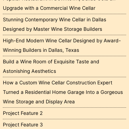
Upgrade with a Commercial Wine Cellar
Stunning Contemporary Wine Cellar in Dallas
Designed by Master Wine Storage Builders
High-End Modern Wine Cellar Designed by Award-
Winning Builders in Dallas, Texas
Build a Wine Room of Exquisite Taste and
Astonishing Aesthetics
How a Custom Wine Cellar Construction Expert
Turned a Residential Home Garage Into a Gorgeous
Wine Storage and Display Area
Project Feature 2
Project Feature 3