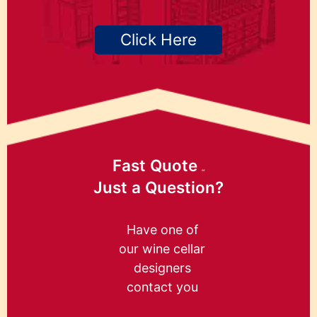
Click Here
Fast Quote
or
Just a Question?
Have one of
our wine cellar
designers
contact you