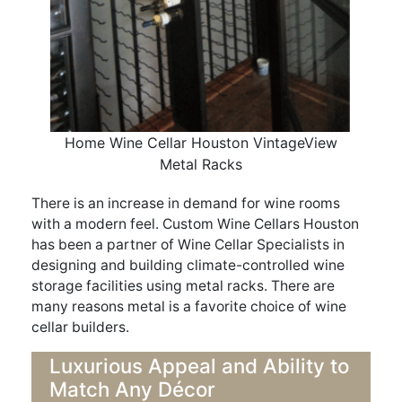
Home Wine Cellar Houston VintageView
Metal Racks
There is an increase in demand for wine rooms
with a modern feel. Custom Wine Cellars Houston
has been a partner of Wine Cellar Specialists in
designing and building climate-controlled wine
storage facilities using metal racks. There are
many reasons metal is a favorite choice of wine
cellar builders.
Luxurious Appeal and Ability to
Match Any Décor