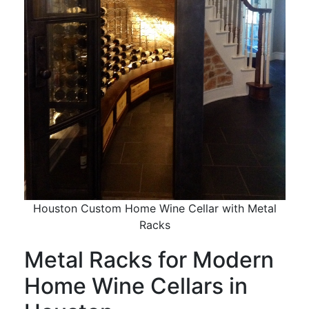
Houston Custom Home Wine Cellar with Metal
Racks
Metal Racks for Modern
Home Wine Cellars in