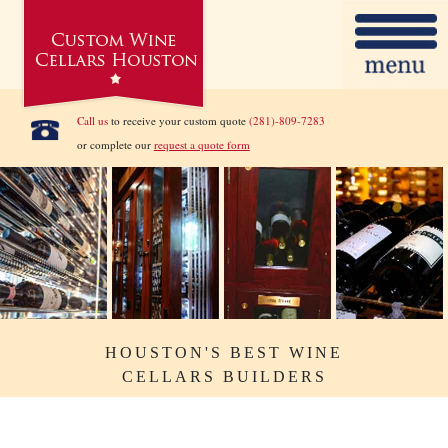
Call us
to receive your custom quote
(281)-809-7283
or complete our
request a quote form
HOUSTON'S BEST WINE
CELLARS BUILDERS