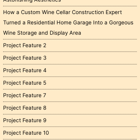
How a Custom Wine Cellar Construction Expert
Turned a Residential Home Garage Into a Gorgeous
Wine Storage and Display Area
Project Feature 2
Project Feature 3
Project Feature 4
Project Feature 5
Project Feature 7
Project Feature 8
Project Feature 9
Project Feature 10