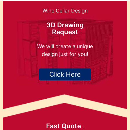
Wine Cellar Design
3D Drawing
Request
We will create a unique
design just for you!
Click Here
Fast Quote
or