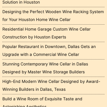
Solution in Houston
Designing the Perfect Wooden Wine Racking System
for Your Houston Home Wine Cellar
Residential Home Garage Custom Wine Cellar
Construction by Houston Experts
Popular Restaurant in Downtown, Dallas Gets an
Upgrade with a Commercial Wine Cellar
Stunning Contemporary Wine Cellar in Dallas
Designed by Master Wine Storage Builders
High-End Modern Wine Cellar Designed by Award-
Winning Builders in Dallas, Texas
Build a Wine Room of Exquisite Taste and
Astonishing Aesthetics