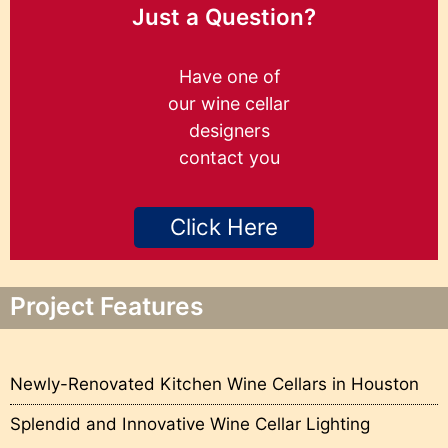
Just a Question?
Have one of
our wine cellar
designers
contact you
Click Here
Project Features
Newly-Renovated Kitchen Wine Cellars in Houston
Splendid and Innovative Wine Cellar Lighting