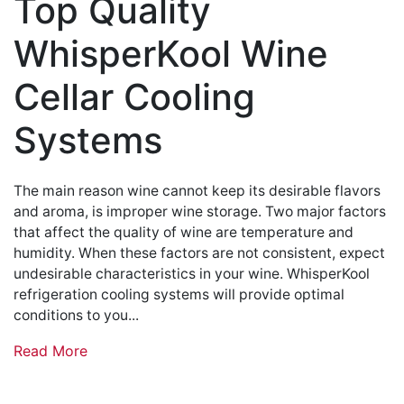
Top Quality
WhisperKool Wine
Cellar Cooling
Systems
The main reason wine cannot keep its desirable flavors
and aroma, is improper wine storage. Two major factors
that affect the quality of wine are temperature and
humidity. When these factors are not consistent, expect
undesirable characteristics in your wine. WhisperKool
refrigeration cooling systems will provide optimal
conditions to you...
Read More