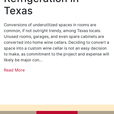
Texas
Conversions of underutilized spaces in rooms are
common, if not outright trendy, among Texas locals.
Unused rooms, garages, and even spare cabinets are
converted into home wine cellars. Deciding to convert a
space into a custom wine cellar is not an easy decision
to make, as commitment to the project and expense will
likely be major con...
Read More