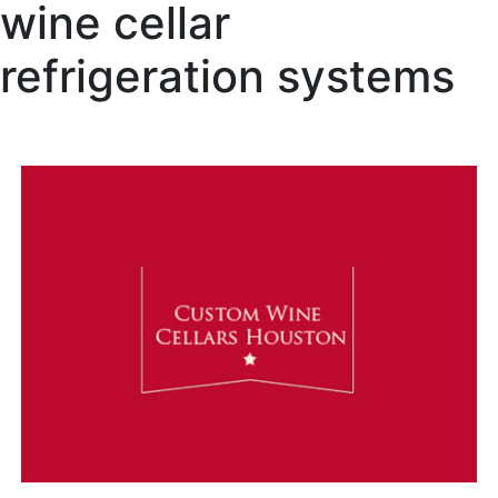
wine cellar
refrigeration systems