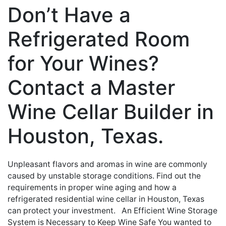
Don’t Have a
Refrigerated Room
for Your Wines?
Contact a Master
Wine Cellar Builder in
Houston, Texas.
Unpleasant flavors and aromas in wine are commonly
caused by unstable storage conditions. Find out the
requirements in proper wine aging and how a
refrigerated residential wine cellar in Houston, Texas
can protect your investment. An Efficient Wine Storage
System is Necessary to Keep Wine Safe You wanted to