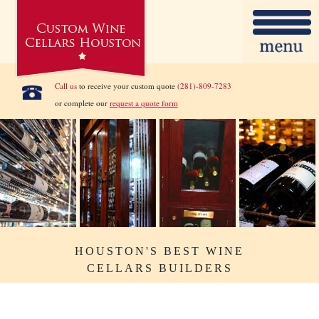
Call us
to receive your custom quote
(281)-809-7283
or complete our
request a quote form
HOUSTON'S BEST WINE
CELLARS BUILDERS