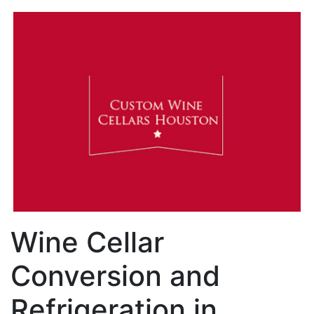
Wine Cellar
Conversion and
Refrigeration in