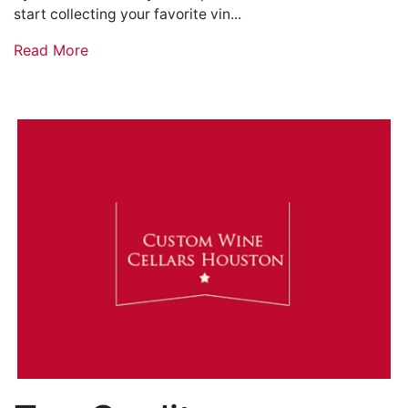
start collecting your favorite vin...
Read More