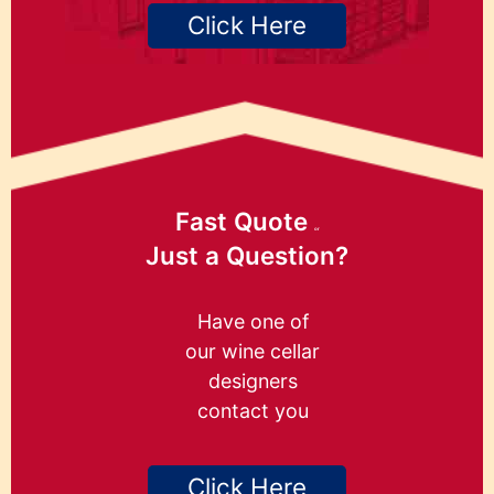
Click Here
Fast Quote
or
Just a Question?
Have one of
our wine cellar
designers
contact you
Click Here