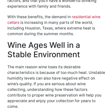
factors, and that you’ll have a wonderful drinking
experience with family and friends.
With these benefits, the demand in
residential wine
cellars
is increasing in many parts of the world,
including Houston, Texas, where extreme heat is
common during the summer months.
Wine Ages Well in a
Stable Environment
The main reason wine loses its desirable
characteristics is because of too much heat. Unstable
humidity levels can also have negative effect on
wine’s quality. If you are serious about wine
collecting, understanding how these factors
contribute to proper wine preservation will help you
appreciate and enjoy your collection for years to
come.