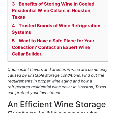
3
Benefits of Storing Wine in Cooled
Residential Wine Cellars in Houston,
Texas
4
Trusted Brands of Wine Refrigeration
Systems
5
Want to Have a Safe Place for Your
Collection? Contact an Expert Wine
Cellar Builder.
Unpleasant flavors and aromas in wine are commonly
caused by unstable storage conditions. Find out the
requirements in proper wine aging and how a
refrigerated residential wine cellar in Houston, Texas
can protect your investment.
An Efficient Wine Storage