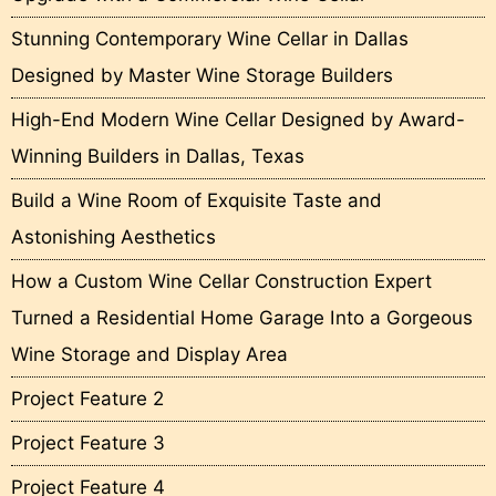
Stunning Contemporary Wine Cellar in Dallas
Designed by Master Wine Storage Builders
High-End Modern Wine Cellar Designed by Award-
Winning Builders in Dallas, Texas
Build a Wine Room of Exquisite Taste and
Astonishing Aesthetics
How a Custom Wine Cellar Construction Expert
Turned a Residential Home Garage Into a Gorgeous
Wine Storage and Display Area
Project Feature 2
Project Feature 3
Project Feature 4