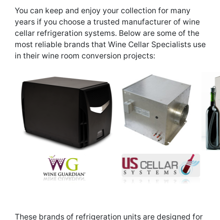
You can keep and enjoy your collection for many
years if you choose a trusted manufacturer of wine
cellar refrigeration systems. Below are some of the
most reliable brands that Wine Cellar Specialists use
in their wine room conversion projects:
These brands of refrigeration units are designed for