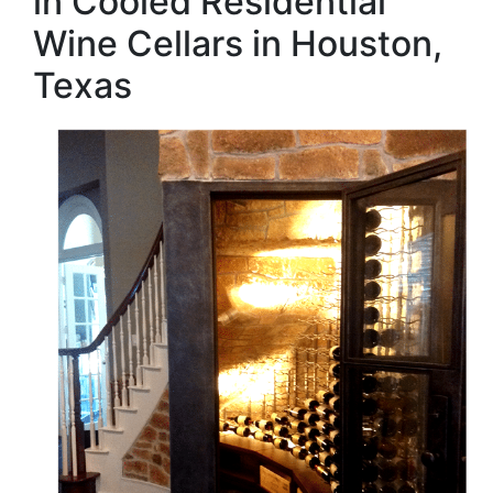
in Cooled Residential
Wine Cellars in Houston,
Texas