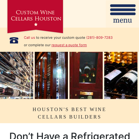
Call us
to receive your custom quote
(281)-809-7283
or complete our
request a quote form
HOUSTON'S BEST WINE
CELLARS BUILDERS
Don’t Have a Refrigerated