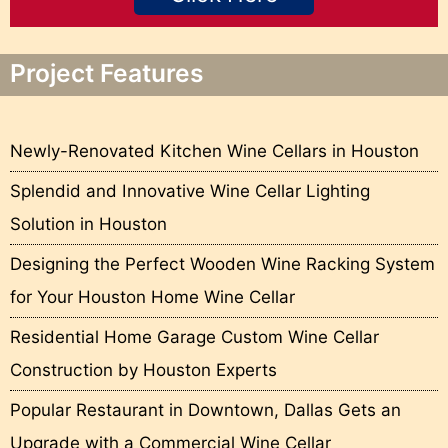
Project Features
Newly-Renovated Kitchen Wine Cellars in Houston
Splendid and Innovative Wine Cellar Lighting
Solution in Houston
Designing the Perfect Wooden Wine Racking System
for Your Houston Home Wine Cellar
Residential Home Garage Custom Wine Cellar
Construction by Houston Experts
Popular Restaurant in Downtown, Dallas Gets an
Upgrade with a Commercial Wine Cellar