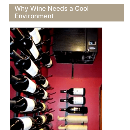
Why Wine Needs a Cool
Environment