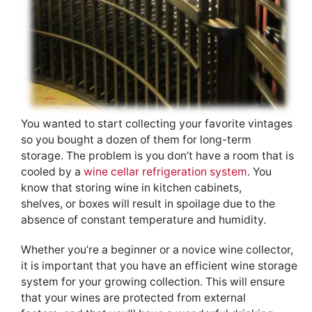
You wanted to start collecting your favorite vintages
so you bought a dozen of them for long-term
storage. The problem is you don’t have a room that is
cooled by a
wine cellar refrigeration system
. You
know that storing wine in kitchen cabinets,
shelves, or boxes will result in spoilage due to the
absence of constant temperature and humidity.
Whether you’re a beginner or a novice wine collector,
it is important that you have an efficient wine storage
system for your growing collection. This will ensure
that your wines are protected from external