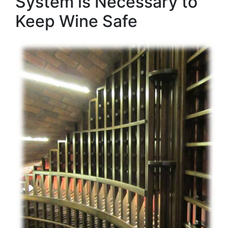
System is Necessary to
Keep Wine Safe