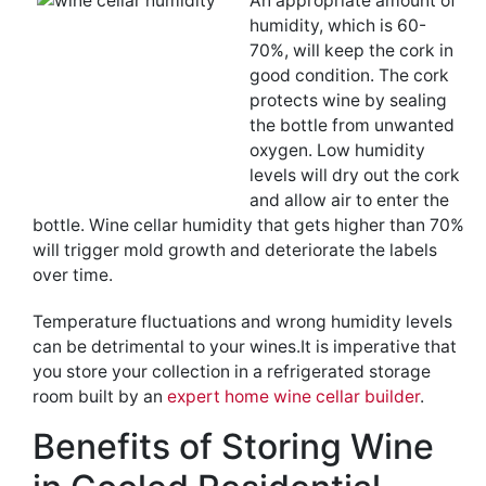
An appropriate amount of
humidity, which is 60-
70%, will keep the cork in
good condition. The cork
protects wine by sealing
the bottle from unwanted
oxygen. Low humidity
levels will dry out the cork
and allow air to enter the
bottle. Wine cellar humidity that gets higher than 70%
will trigger mold growth and deteriorate the labels
over time.
Temperature fluctuations and wrong humidity levels
can be detrimental to your wines.It is imperative that
you store your collection in a refrigerated storage
room built by an
expert home wine cellar builder
.
Benefits of Storing Wine