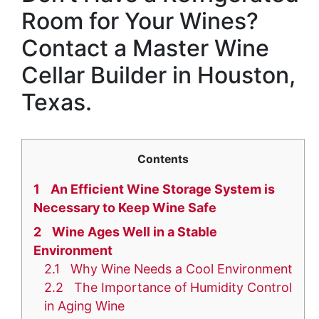
Room for Your Wines?
Contact a Master Wine
Cellar Builder in Houston,
Texas.
Contents
1
An Efficient Wine Storage System is
Necessary to Keep Wine Safe
2
Wine Ages Well in a Stable
Environment
2.1
Why Wine Needs a Cool Environment
2.2
The Importance of Humidity Control
in Aging Wine