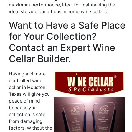
maximum performance, ideal for maintaining the
ideal storage conditions in home wine cellars.
Want to Have a Safe Place
for Your Collection?
Contact an Expert Wine
Cellar Builder.
Having a climate-
controlled wine
cellar in Houston,
Texas will give you
peace of mind
because your
collection is safe
from damaging
factors. Without the