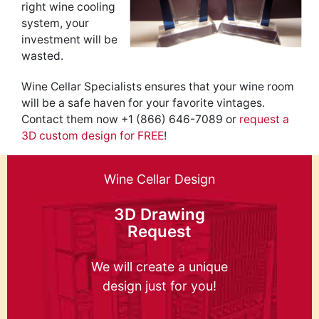
right wine cooling
system, your
investment will be
wasted.
Wine Cellar Specialists ensures that your wine room
will be a safe haven for your favorite vintages.
Contact them now +1 (866) 646-7089 or
request a
3D custom design for FREE
!
Wine Cellar Design
3D Drawing
Request
We will create a unique
design just for you!