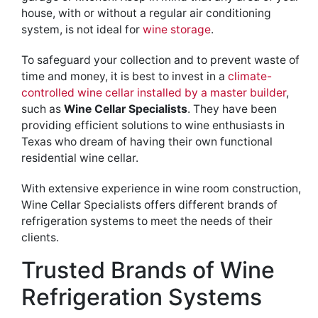
house, with or without a regular air conditioning
system, is not ideal for
wine storage
.
To safeguard your collection and to prevent waste of
time and money, it is best to invest in a
climate-
controlled wine cellar installed by a master builder
,
such as
Wine Cellar Specialists
. They have been
providing efficient solutions to wine enthusiasts in
Texas who dream of having their own functional
residential wine cellar.
With extensive experience in wine room construction,
Wine Cellar Specialists offers different brands of
refrigeration systems to meet the needs of their
clients.
Trusted Brands of Wine
Refrigeration Systems