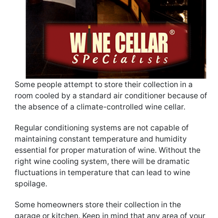
Some people attempt to store their collection in a
room cooled by a standard air conditioner because of
the absence of a climate-controlled wine cellar.
Regular conditioning systems are not capable of
maintaining constant temperature and humidity
essential for proper maturation of wine. Without the
right wine cooling system, there will be dramatic
fluctuations in temperature that can lead to wine
spoilage.
Some homeowners store their collection in the
garage or kitchen. Keep in mind that any area of your