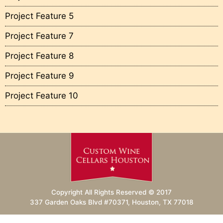
Project Feature 5
Project Feature 7
Project Feature 8
Project Feature 9
Project Feature 10
Copyright All Rights Reserved © 2017
337 Garden Oaks Blvd #70371, Houston, TX 77018