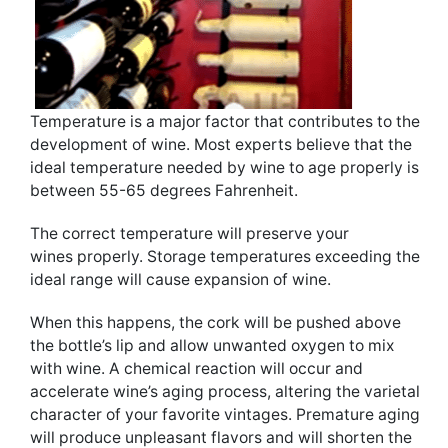
Temperature is a major factor that contributes to the
development of wine. Most experts believe that the
ideal temperature needed by wine to age properly is
between 55-65 degrees Fahrenheit.
The correct temperature will preserve your
wines properly. Storage temperatures exceeding the
ideal range will cause expansion of wine.
When this happens, the cork will be pushed above
the bottle’s lip and allow unwanted oxygen to mix
with wine. A chemical reaction will occur and
accelerate wine’s aging process, altering the varietal
character of your favorite vintages. Premature aging
will produce unpleasant flavors and will shorten the