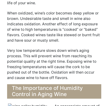
life of your wine.
When oxidized, wine’s color becomes deep yellow or
brown. Undesirable taste and smell in wine also
indicates oxidation. Another effect of long exposure
of wine to high temperatures is “cooked” or “baked”
flavors. Cooked wines taste like stewed or burnt fruit
and have sour or musty smell.
Very low temperature slows down wine’s aging
process. This will prevent wine from reaching its
potential quality at the right time. Exposing wine to
freezing temperatures will cause the cork to be
pushed out of the bottle. Oxidation will then occur
and cause wine to have off flavors.
The Importance of Humidity
Control in Aging Wine