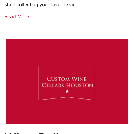
start collecting your favorite vin...
Read More