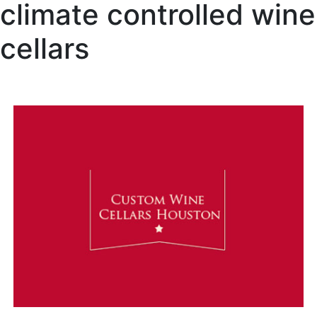
climate controlled wine
cellars