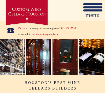
Call us
to receive your custom quote
(281)-809-7283
or complete our
request a quote form
HOUSTON'S BEST WINE
CELLARS BUILDERS