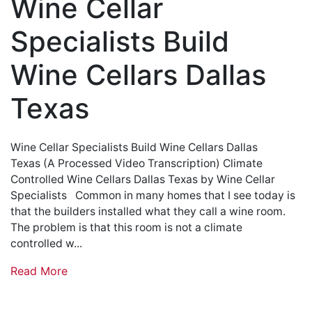
Wine Cellar
Specialists Build
Wine Cellars Dallas
Texas
Wine Cellar Specialists Build Wine Cellars Dallas
Texas (A Processed Video Transcription) Climate
Controlled Wine Cellars Dallas Texas by Wine Cellar
Specialists Common in many homes that I see today is
that the builders installed what they call a wine room.
The problem is that this room is not a climate
controlled w...
Read More