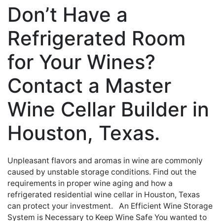
Don’t Have a
Refrigerated Room
for Your Wines?
Contact a Master
Wine Cellar Builder in
Houston, Texas.
Unpleasant flavors and aromas in wine are commonly
caused by unstable storage conditions. Find out the
requirements in proper wine aging and how a
refrigerated residential wine cellar in Houston, Texas
can protect your investment. An Efficient Wine Storage
System is Necessary to Keep Wine Safe You wanted to