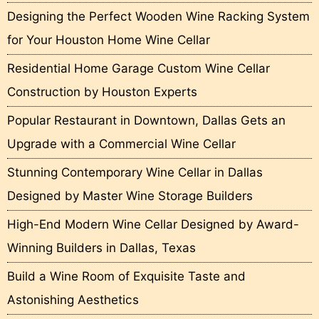
Designing the Perfect Wooden Wine Racking System
for Your Houston Home Wine Cellar
Residential Home Garage Custom Wine Cellar
Construction by Houston Experts
Popular Restaurant in Downtown, Dallas Gets an
Upgrade with a Commercial Wine Cellar
Stunning Contemporary Wine Cellar in Dallas
Designed by Master Wine Storage Builders
High-End Modern Wine Cellar Designed by Award-
Winning Builders in Dallas, Texas
Build a Wine Room of Exquisite Taste and
Astonishing Aesthetics