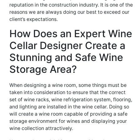
reputation in the
construction industry. It is one of the
reasons we are always doing our best to exceed our
client’s expectations
.
How
Does an Expert
Wine
Cellar Design
er Create
a
Stunning
and Safe
Wine
Storage Area?
When
designing
a wine room, some things
must be
taken
into consideration to ensure that
the correct
set of wine racks,
wine refrigeration system, flooring,
and lighting are installed
in the wine cellar. Doing so
will create a wine room
capable
of providing a safe
storage
environment for wines and displaying your
wine collection attractively.