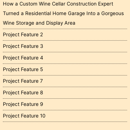
How a Custom Wine Cellar Construction Expert
Turned a Residential Home Garage Into a Gorgeous
Wine Storage and Display Area
Project Feature 2
Project Feature 3
Project Feature 4
Project Feature 5
Project Feature 7
Project Feature 8
Project Feature 9
Project Feature 10