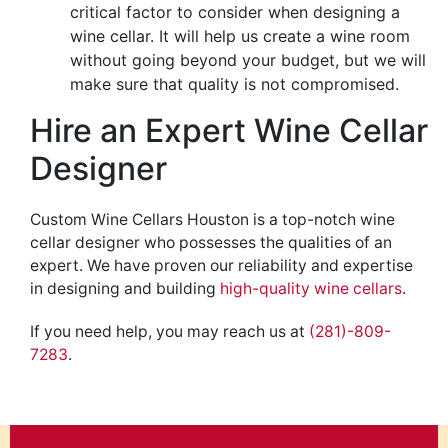
critical
factor to consider when designing a
wine cellar. It will help us create a wine room
without going beyond your budget, but we will
make sure that quality
is not compromised
.
Hire an Expert Wine Cellar
Designer
Custom Wine Cellars Houston is a top-notch wine
cellar designer who possesses the
qualities
of an
expert. We have proven our reliability
and expertise
in
designing
and building
high-quality wine cellars
.
If you need help, you may reach us at
(281)-809-
7283
.