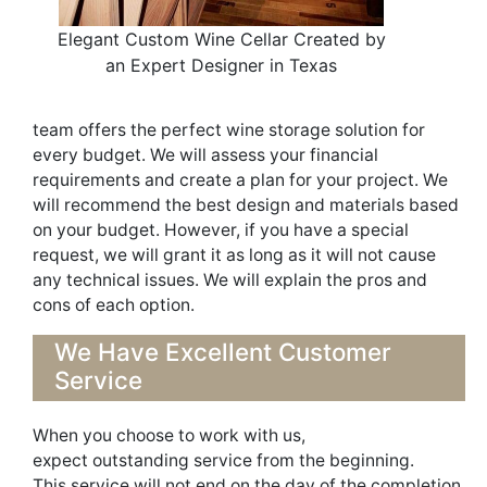
Elegant Custom Wine Cellar Created by
an Expert Designer in Texas
team
offer
s
t
h
e perfect wine storage solution
for
every budget. We will assess your financi
al
requirements and create a plan for your project. We
will recommend the best design and materials based
on your budget.
However, if you have a special
request, we will grant it as long as it will not cause
any technical issues.
We will explain the pros and
cons of each option.
We H
ave Excellent Customer
Service
When you choose to work
with us,
expect
outstanding service from the beginning
.
This
service
will not end on the day of the completion