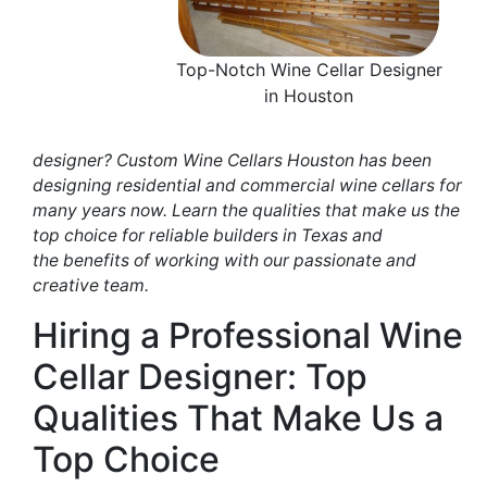
Top-Notch Wine Cellar Designer
in Houston
designer?
Custom Wine
Cellars
Houston has
been
designing
residential and commercial wine cellars for
many years now.
Learn the
qualities that make us the
top choice for reliable builders in Texas and
the
benefits of working
with our passionate and
creative team.
Hiring
a Professional
Wine
Cellar
Designer
: Top
Qualities
That Make Us a
Top Choice