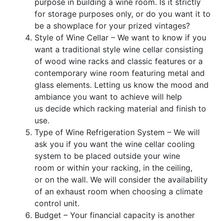
purpose in
building a wine room. Is it strictly
for storage purposes only, or do you want it to
be a showplace for your prized vintages?
Style of Wine Cellar – We want to know if you
want a traditional style wine cellar consisting
of wood wine racks and classic features or a
contemporary wine room fea
turing metal and
glass elements.
Letting us
know the mood and
ambiance
you want to achieve will help
us
decide which racking material and finish to
use.
Type of
Wine Refrigeration System
–
We will
ask you if you want
the wine cellar cooling
system to
be placed
outside your wine
room
or within your racking, in the ceiling,
or
on the
wall.
We will consider the availability
of an exhaust room when choosing a climate
control unit.
Budget – Your financial capacity is
another