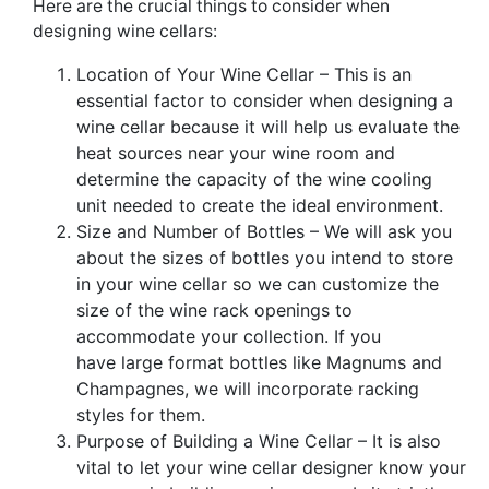
Here are the crucial things to consider when
designing wine cellars:
Location of Your
Wine C
ellar – This is an
essential
factor to consider when designing a
wine cellar because it will help us evaluate the
heat sources near your wine room and
determine the capacity of the wine cooling
unit needed to create the ideal environment.
Size and Number of Bottles – We will
ask you
about the sizes of bottles you intend to store
in your wine cellar so we can customize the
size of the wine rack openings to
accommodate your collection.
If you
have
large format bottles like Magnums and
C
hampagnes, we will incorporate racking
styles for them.
Purpose of Building a Wine Cellar – It is also
vital to let your wine cell
ar designer know your