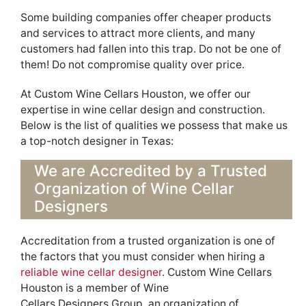
Some building companies offer cheaper products
and services to attract more clients, and many
customers had fallen into this trap.
Do not
be one of
them! Do not
compromise quality over price.
At
Custom Wine Cellars Houston, we offer our
expertise in wine cellar design and construction.
Below is the list of qualities we possess that make us
a top-notch designer in Texas:
We are
Accredited
by a Trusted
Organization of Wine Cellar
Designers
Accreditation from a trusted organization is one of
the factors that you must consider when hiring a
reliable wine cellar designer
. Cu
s
tom Wine Cellars
Houston is a member of Wine
Cellars
Designers
Group,
an organization of