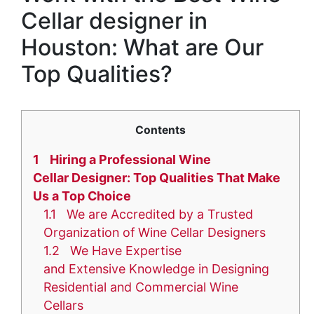
Cellar designer in
Houston: What are Our
Top Qualities?
Contents
1
Hiring a Professional Wine
Cellar Designer: Top Qualities That Make
Us a Top Choice
1.1
We are Accredited by a Trusted
Organization of Wine Cellar Designers
1.2
We Have Expertise
and Extensive Knowledge in Designing
Residential and Commercial Wine
Cellars