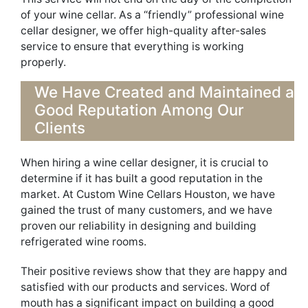
of your wine cellar. As a “friendly” professional wine
cellar designer, we offer high-quality
after-sales
service
t
o ensure that everything is working
properly
.
We Have Created and Maintained a
Good Reputation
Among
Our
Clients
W
h
en hiring a wine cellar des
igner, it is crucial to
determine
if it has
built
a good reputation in the
market. At Custom Wine Cellars Houston,
we
have
gained t
h
e trust of many customers, and we have
proven our reliability
in des
igning and building
refrigerated
wine rooms.
Their positive reviews show that they are happy and
satisfied with our
products and
service
s
.
Word of
mouth has a significant impact on building a good