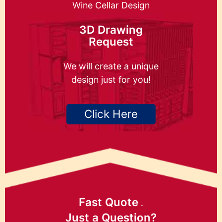
Wine Cellar Design
3D Drawing
Request
We will create a unique
design just for you!
Click Here
Fast Quote
or
Just a Question?