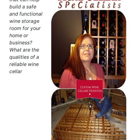
build a safe
and functional
wine storage
room for your
home or
business?
What are the
qualities of a
reliable wine
cellar