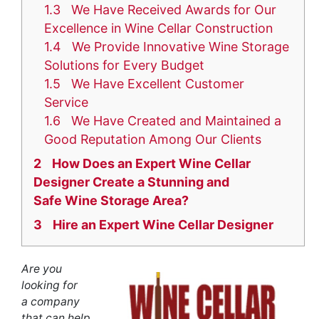
1.3
We Have Received Awards for Our
Excellence in Wine Cellar Construction
1.4
We Provide Innovative Wine Storage
Solutions for Every Budget
1.5
We Have Excellent Customer
Service
1.6
We Have Created and Maintained a
Good Reputation Among Our Clients
2
How Does an Expert Wine Cellar
Designer Create a Stunning and
Safe Wine Storage Area?
3
Hire an Expert Wine Cellar Designer
Are you
looking for
a
company
that can help