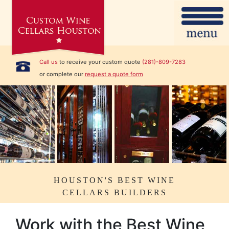
Call us
to receive your custom quote
(281)-809-7283
or complete our
request a quote form
HOUSTON'S BEST WINE
CELLARS BUILDERS
Work with the Best Wine