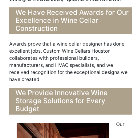
We Have Received Awards for Our
Excellence in Wine Cellar
Construction
Awards prove that a
wine cellar designer
has done
excellent jobs. Custom Wine Cellars Houston
collaborates with professional builders,
manufacturers, and HVAC
specialists,
and we
received recognition
for the exceptional designs we
have created.
We Provide Innovative W
ine
Storage Solutions for Every
Budget
Our