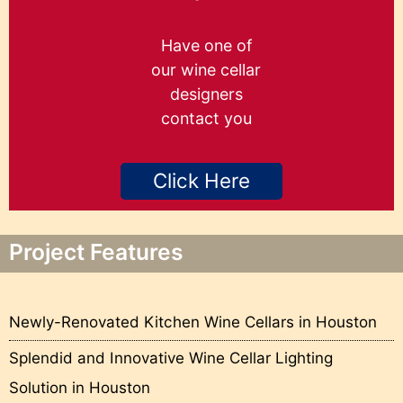
Have one of
our wine cellar
designers
contact you
Click Here
Project Features
Newly-Renovated Kitchen Wine Cellars in Houston
Splendid and Innovative Wine Cellar Lighting
Solution in Houston