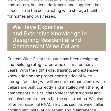
contractors, builders, designers, and suppli
ers that
specialize in
the
constructi
ng
wine storage facilities
for homes and businesses
.
We Have Expertise
and
Extensive
Knowledge in
Designing R
esidential and
Commercial Wine Cellars
Custom Wine Cellars Houston has been designing
and
building refrigerated wine cellars
for many
years.
With the right skills
,
training
, and
extensive
knowledge on
the proper construction of wine
storage facilities, we will ensure that our client’s wine
cellars
are built correctly and installed with th
e
right
components
. It is crucial to meet t
he structural and
technical requirements
for the
construction
.
We also
offer professional HVAC services such as wine cellar
coo
l
ing unit installation, repair, and maintenance.