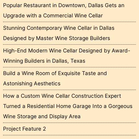
Popular Restaurant in Downtown, Dallas Gets an
Upgrade with a Commercial Wine Cellar
Stunning Contemporary Wine Cellar in Dallas
Designed by Master Wine Storage Builders
High-End Modern Wine Cellar Designed by Award-
Winning Builders in Dallas, Texas
Build a Wine Room of Exquisite Taste and
Astonishing Aesthetics
How a Custom Wine Cellar Construction Expert
Turned a Residential Home Garage Into a Gorgeous
Wine Storage and Display Area
Project Feature 2