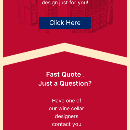
design just for you!
Click Here
Fast Quote
or
Just a Question?
Have one of
our wine cellar
designers
contact you