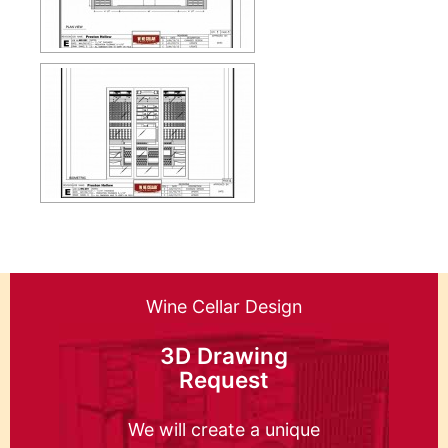
Wine Cellar Design
3D Drawing
Request
We will create a unique