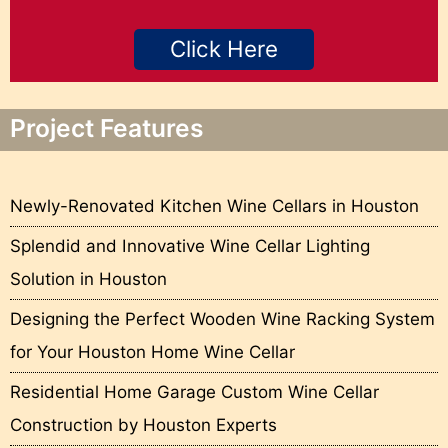
Click Here
Project Features
Newly-Renovated Kitchen Wine Cellars in Houston
Splendid and Innovative Wine Cellar Lighting
Solution in Houston
Designing the Perfect Wooden Wine Racking System
for Your Houston Home Wine Cellar
Residential Home Garage Custom Wine Cellar
Construction by Houston Experts