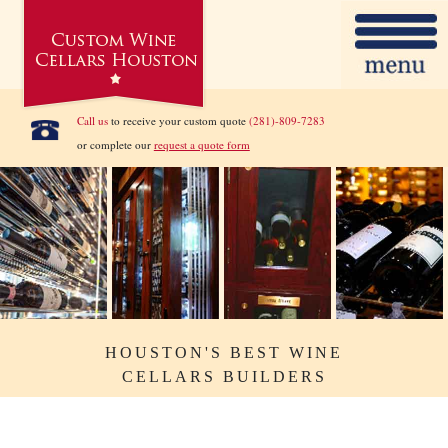
Call us
to receive your custom quote
(281)-809-7283
or complete our
request a quote form
HOUSTON'S BEST WINE
CELLARS BUILDERS