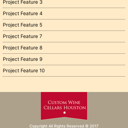
Project Feature 3
Project Feature 4
Project Feature 5
Project Feature 7
Project Feature 8
Project Feature 9
Project Feature 10
Copyright All Rights Reserved © 2017