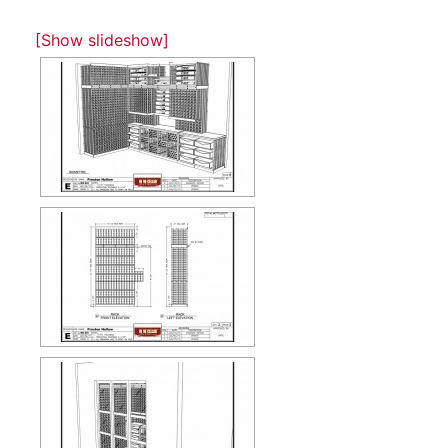
[Show slideshow]