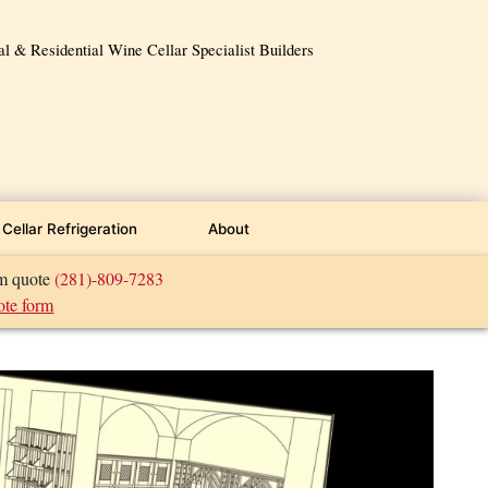
 & Residential Wine Cellar Specialist Builders
Cellar Refrigeration
About
om quote
(281)-809-7283
ote form