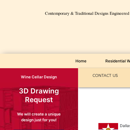
Contemporary & Traditional Designs Engineered f
Home
Residential W
CONTACT US
Wine Cellar Design
3D Drawing
Request
We will create a unique
design just for you!
Dalla