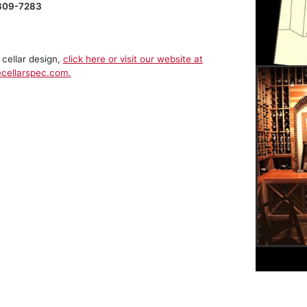
809-7283
 cellar design,
click here or visit our website at
cellarspec.com.