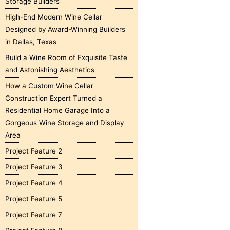
Storage Builders
High-End Modern Wine Cellar
Designed by Award-Winning Builders
in Dallas, Texas
Build a Wine Room of Exquisite Taste
and Astonishing Aesthetics
How a Custom Wine Cellar
Construction Expert Turned a
Residential Home Garage Into a
Gorgeous Wine Storage and Display
Area
Project Feature 2
Project Feature 3
Project Feature 4
Project Feature 5
Project Feature 7