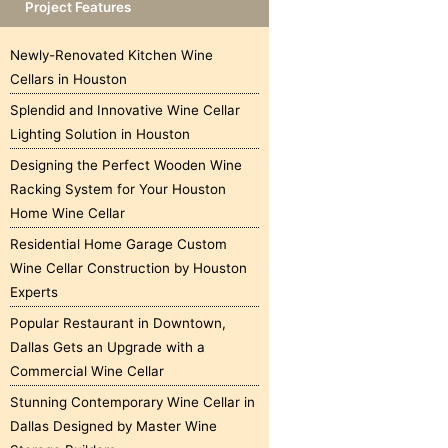
Project Features
Newly-Renovated Kitchen Wine
Cellars in Houston
Splendid and Innovative Wine Cellar
Lighting Solution in Houston
Designing the Perfect Wooden Wine
Racking System for Your Houston
Home Wine Cellar
Residential Home Garage Custom
Wine Cellar Construction by Houston
Experts
Popular Restaurant in Downtown,
Dallas Gets an Upgrade with a
Commercial Wine Cellar
Stunning Contemporary Wine Cellar in
Dallas Designed by Master Wine