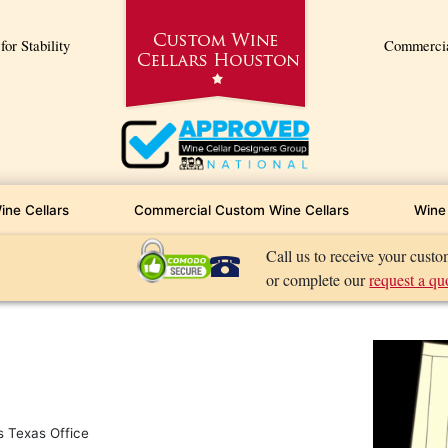
or Stability
Commercial
ine Cellars
Commercial Custom Wine Cellars
Wine 
Call us to receive your cust
or complete our
request a qu
s Texas Office