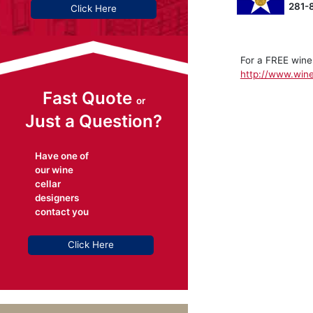
281-
Click Here
For a FREE wine
http://www.wine
Fast Quote
or
Just a Question?
Have one of
our wine
cellar
designers
contact you
Click Here