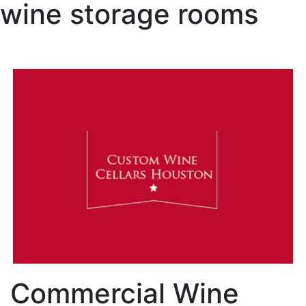
wine storage rooms
Commercial Wine