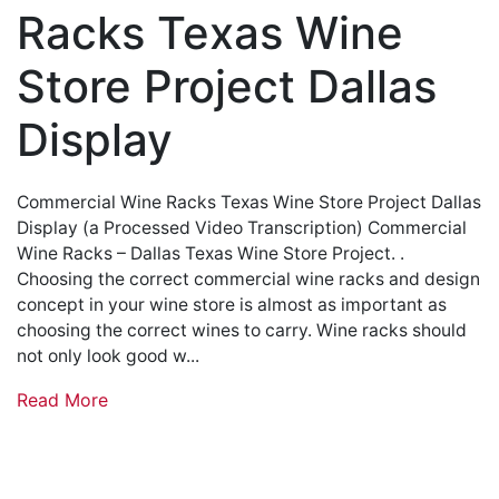
Racks Texas Wine
Store Project Dallas
Display
Commercial Wine Racks Texas Wine Store Project Dallas
Display (a Processed Video Transcription) Commercial
Wine Racks – Dallas Texas Wine Store Project. .
Choosing the correct commercial wine racks and design
concept in your wine store is almost as important as
choosing the correct wines to carry. Wine racks should
not only look good w...
Read More