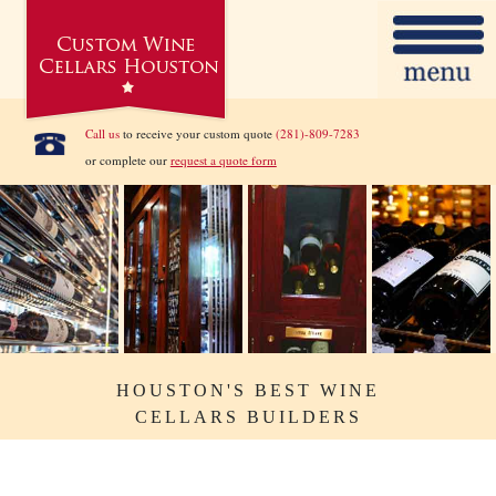
Call us
to receive your custom quote
(281)-809-7283
or complete our
request a quote form
HOUSTON'S BEST WINE
CELLARS BUILDERS