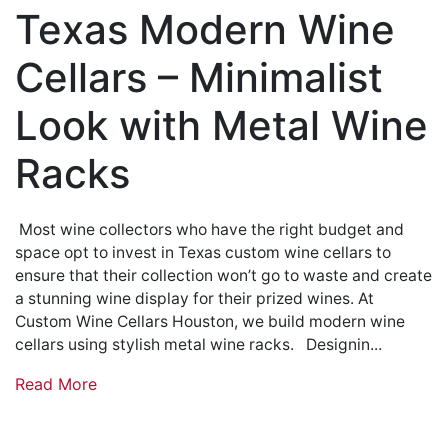
Texas Modern Wine
Cellars – Minimalist
Look with Metal Wine
Racks
Most wine collectors who have the right budget and
space opt to invest in Texas custom wine cellars to
ensure that their collection won’t go to waste and create
a stunning wine display for their prized wines. At
Custom Wine Cellars Houston, we build modern wine
cellars using stylish metal wine racks. Designin...
Read More