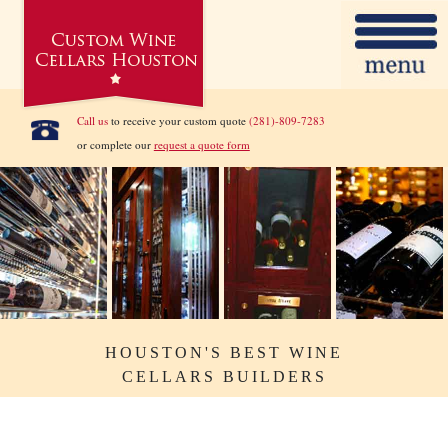
Call us
to receive your custom quote
(281)-809-7283
or complete our
request a quote form
HOUSTON'S BEST WINE
CELLARS BUILDERS