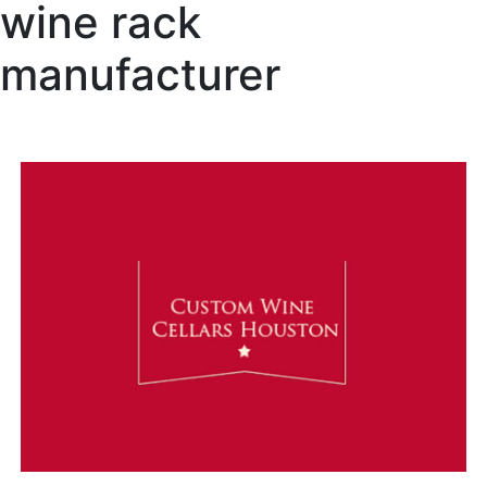
wine rack
manufacturer