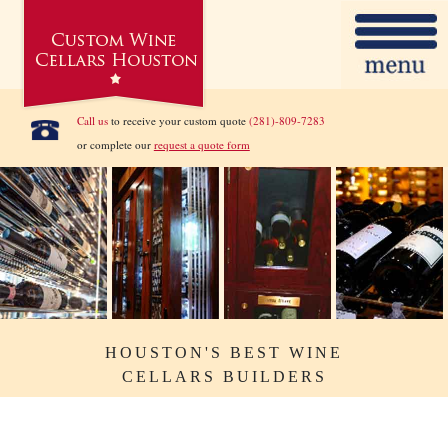
Call us
to receive your custom quote
(281)-809-7283
or complete our
request a quote form
HOUSTON'S BEST WINE
CELLARS BUILDERS