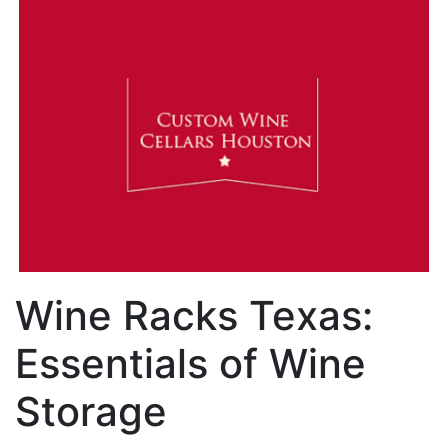
Wine Racks Texas:
Essentials of Wine
Storage