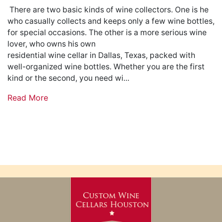
There are two basic kinds of wine collectors. One is he
who casually collects and keeps only a few wine bottles,
for special occasions. The other is a more serious wine
lover, who owns his own
residential wine cellar in Dallas, Texas, packed with
well-organized wine bottles. Whether you are the first
kind or the second, you need wi...
Read More