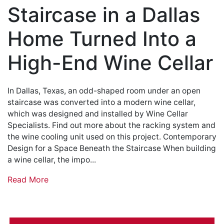
Staircase in a Dallas
Home Turned Into a
High-End Wine Cellar
In Dallas, Texas, an odd-shaped room under an open
staircase was converted into a modern wine cellar,
which was designed and installed by Wine Cellar
Specialists. Find out more about the racking system and
the wine cooling unit used on this project. Contemporary
Design for a Space Beneath the Staircase When building
a wine cellar, the impo...
Read More