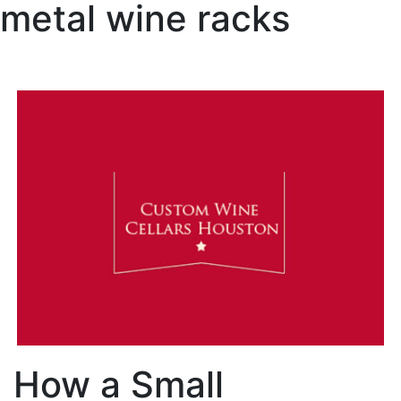
metal wine racks
How a Small